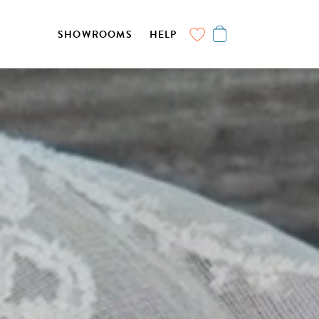
SHOWROOMS
HELP