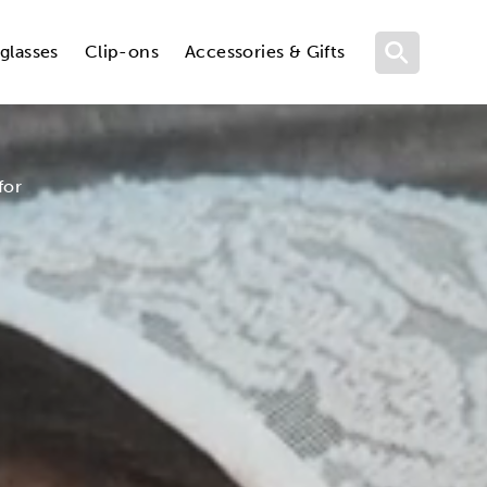
glasses
Clip-ons
Accessories & Gifts
for