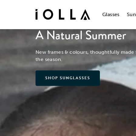
Skip
to
main
Glasses
Sun
content
A Natural Summer
New frames & colours, thoughtfully made 
the season.
SHOP SUNGLASSES